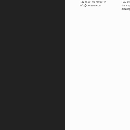
Fax 0032 16 50 90 45
Fax 01
info@gentaur.com
franc
dimi@