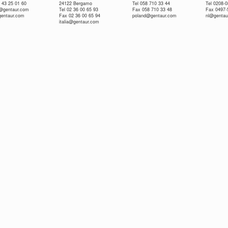
 43 25 01 60
24122 Bergamo
Tel 058 710 33 44
Tel 0208-
e@gentaur.com
Tel 02 36 00 65 93
Fax 058 710 33 48
Fax 0497-
gentaur.com
Fax 02 36 00 65 94
poland@gentaur.com
nl@gentau
italia@gentaur.com