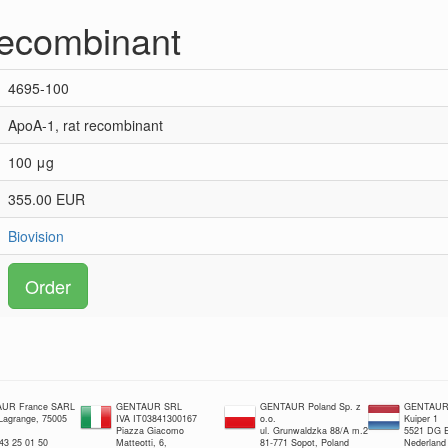
recombinant
4695-100
ApoA-1, rat recombinant
100 μg
355.00 EUR
Biovision
Order
UR France SARL
GENTAUR SRL
GENTAUR Poland Sp. z
GENTAUR 
 Lagrange, 75005
IVA IT03841300167
o.o.
Kuiper 1
Piazza Giacomo
ul. Grunwaldzka 88/A m.2
5521 DG E
 43 25 01 50
Matteotti, 6,
81-771 Sopot, Poland
Nederland