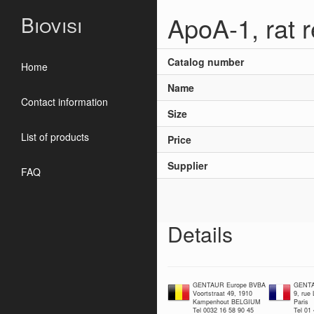
ApoA-1, rat 
Biovisi
Catalog number
Home
Name
Contact information
Size
List of products
Price
Supplier
FAQ
Details
GENTAUR Europe BVBA
GENTA
Voortstraat 49, 1910
9, rue
Kampenhout BELGIUM
Paris
Tel 0032 16 58 90 45
Tel 01