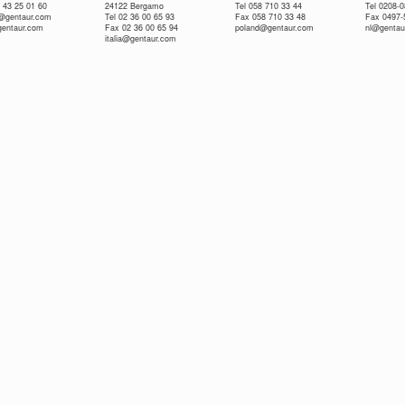
 43 25 01 60
24122 Bergamo
Tel 058 710 33 44
Tel 0208-
e@gentaur.com
Tel 02 36 00 65 93
Fax 058 710 33 48
Fax 0497-
gentaur.com
Fax 02 36 00 65 94
poland@gentaur.com
nl@gentau
italia@gentaur.com