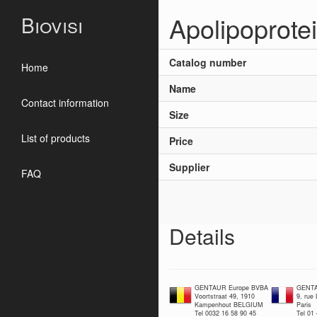
Apolipoprote
Biovisi
Catalog number
Home
Name
Contact information
Size
List of products
Price
Supplier
FAQ
Details
GENTAUR Europe BVBA
GENTA
Voortstraat 49, 1910
9, rue
Kampenhout BELGIUM
Paris
Tel 0032 16 58 90 45
Tel 01