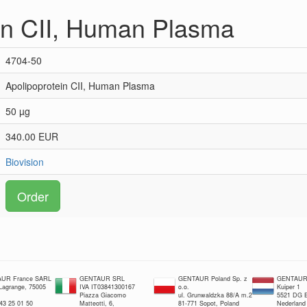
in CII, Human Plasma
4704-50
Apolipoprotein CII, Human Plasma
50 µg
340.00 EUR
Biovision
Order
UR France SARL
GENTAUR SRL
GENTAUR Poland Sp. z
GENTAUR 
 Lagrange, 75005
IVA IT03841300167
o.o.
Kuiper 1
Piazza Giacomo
ul. Grunwaldzka 88/A m.2
5521 DG E
 43 25 01 50
Matteotti, 6,
81-771 Sopot, Poland
Nederland