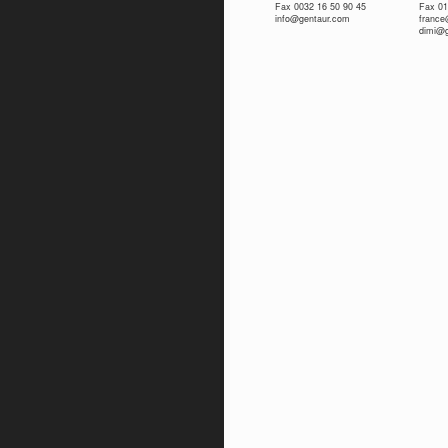
Fax 0032 16 50 90 45
Fax 01
info@gentaur.com
franc
dimi@