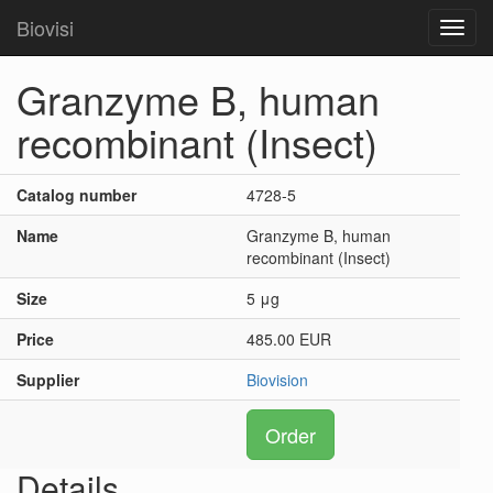
Biovisi
Toggl
navig
Granzyme B, human
recombinant (Insect)
Catalog number
4728-5
Name
Granzyme B, human
recombinant (Insect)
Size
5 μg
Price
485.00 EUR
Supplier
Biovision
Order
Details