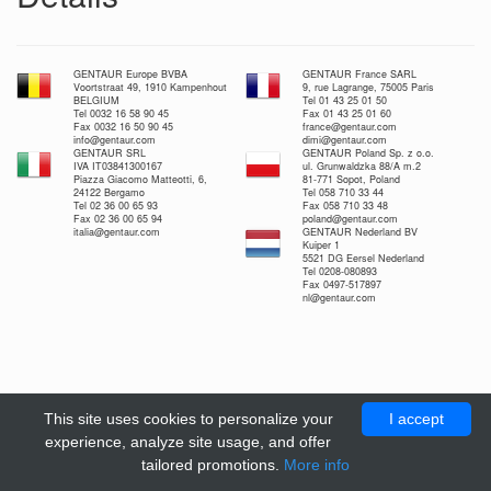
GENTAUR Europe BVBA
GENTAUR France SARL
Voortstraat 49, 1910 Kampenhout
9, rue Lagrange, 75005 Paris
BELGIUM
Tel 01 43 25 01 50
Tel 0032 16 58 90 45
Fax 01 43 25 01 60
Fax 0032 16 50 90 45
france@gentaur.com
info@gentaur.com
dimi@gentaur.com
GENTAUR SRL
GENTAUR Poland Sp. z o.o.
IVA IT03841300167
ul. Grunwaldzka 88/A m.2
Piazza Giacomo Matteotti, 6,
81-771 Sopot, Poland
24122 Bergamo
Tel 058 710 33 44
Tel 02 36 00 65 93
Fax 058 710 33 48
Fax 02 36 00 65 94
poland@gentaur.com
italia@gentaur.com
GENTAUR Nederland BV
Kuiper 1
5521 DG Eersel Nederland
Tel 0208-080893
Fax 0497-517897
nl@gentaur.com
This site uses cookies to personalize your
I accept
experience, analyze site usage, and offer
tailored promotions.
More info