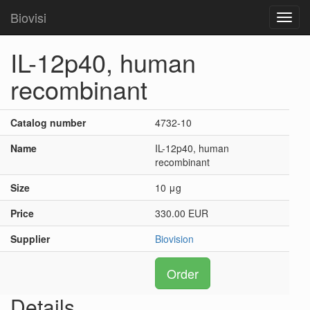
Biovisi
Toggl
navig
IL-12p40, human
recombinant
Catalog number
4732-10
Name
IL-12p40, human
recombinant
Size
10 μg
Price
330.00 EUR
Supplier
Biovision
Order
Details