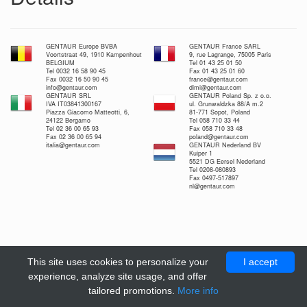
GENTAUR Europe BVBA
GENTAUR France SARL
Voortstraat 49, 1910 Kampenhout
9, rue Lagrange, 75005 Paris
BELGIUM
Tel 01 43 25 01 50
Tel 0032 16 58 90 45
Fax 01 43 25 01 60
Fax 0032 16 50 90 45
france@gentaur.com
info@gentaur.com
dimi@gentaur.com
GENTAUR SRL
GENTAUR Poland Sp. z o.o.
IVA IT03841300167
ul. Grunwaldzka 88/A m.2
Piazza Giacomo Matteotti, 6,
81-771 Sopot, Poland
24122 Bergamo
Tel 058 710 33 44
Tel 02 36 00 65 93
Fax 058 710 33 48
Fax 02 36 00 65 94
poland@gentaur.com
italia@gentaur.com
GENTAUR Nederland BV
Kuiper 1
5521 DG Eersel Nederland
Tel 0208-080893
Fax 0497-517897
nl@gentaur.com
This site uses cookies to personalize your
I accept
experience, analyze site usage, and offer
tailored promotions.
More info