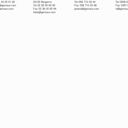
 43 25 01 60
24122 Bergamo
Tel 058 710 33 44
Tel 0208-
e@gentaur.com
Tel 02 36 00 65 93
Fax 058 710 33 48
Fax 0497-
gentaur.com
Fax 02 36 00 65 94
poland@gentaur.com
nl@gentau
italia@gentaur.com