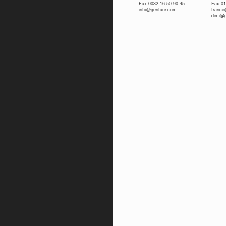
Fax 0032 16 50 90 45
Fax 01
info@gentaur.com
franc
dimi@