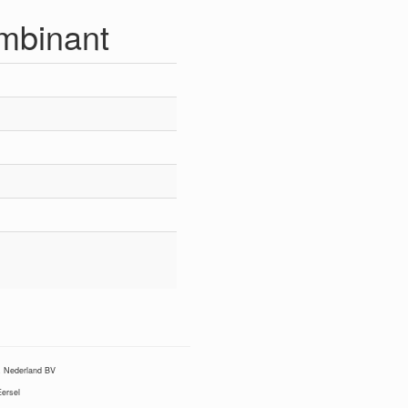
mbinant
Nederland BV
ersel