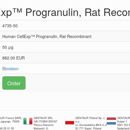
xp™ Progranulin, Rat Reco
4735-50
Human CellExp™ Progranulin, Rat Recombinant
50 μg
882.00 EUR
Biovision
Order
UR France SARL
GENTAUR SRL
GENTAUR Poland Sp. z
GENTAUR 
 Lagrange, 75005
IVA IT03841300167
o.o.
Kuiper 1
Piazza Giacomo
ul. Grunwaldzka 88/A m.2
5521 DG E
 43 25 01 50
Matteotti, 6,
81-771 Sopot, Poland
Nederland