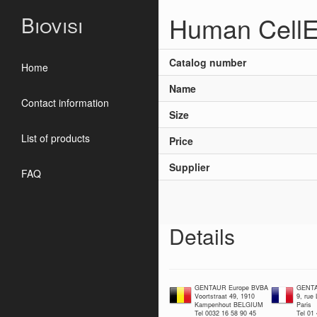
Human CellE
Biovisi
Catalog number
Home
Name
Contact information
Size
List of products
Price
Supplier
FAQ
Details
GENTAUR Europe BVBA
GENTA
Voortstraat 49, 1910
9, rue
Kampenhout BELGIUM
Paris
Tel 0032 16 58 90 45
Tel 01