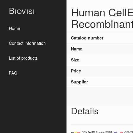
Human CellE
Biovisi
Recombinan
Home
Catalog number
Contact information
Name
List of products
Size
Price
FAQ
Supplier
Details
GENTAUR Europe BVBA
GENTA