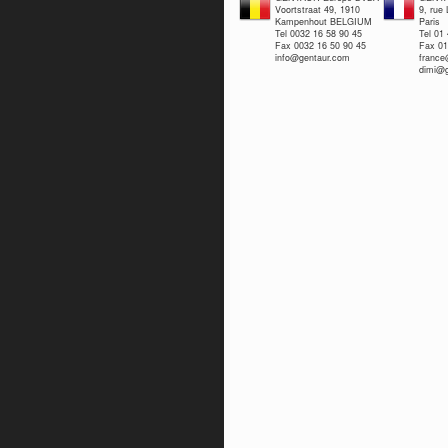
Voortstraat 49, 1910
9, rue
Kampenhout BELGIUM
Paris
Tel 0032 16 58 90 45
Tel 01
Fax 0032 16 50 90 45
Fax 01
info@gentaur.com
franc
dimi@