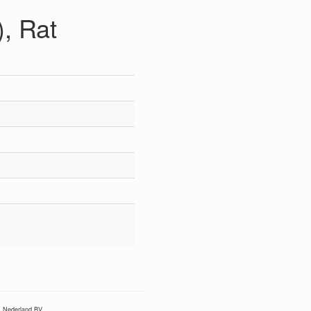
, Rat
Nederland BV