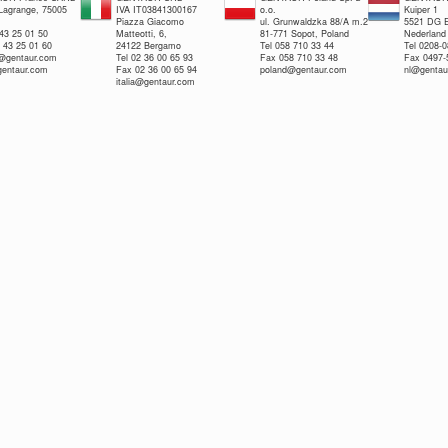
 Lagrange, 75005
IVA IT03841300167
o.o.
Kuiper 1
Piazza Giacomo
ul. Grunwaldzka 88/A m.2
5521 DG E
 43 25 01 50
Matteotti, 6,
81-771 Sopot, Poland
Nederland
 43 25 01 60
24122 Bergamo
Tel 058 710 33 44
Tel 0208-
e@gentaur.com
Tel 02 36 00 65 93
Fax 058 710 33 48
Fax 0497-
gentaur.com
Fax 02 36 00 65 94
poland@gentaur.com
nl@gentau
italia@gentaur.com