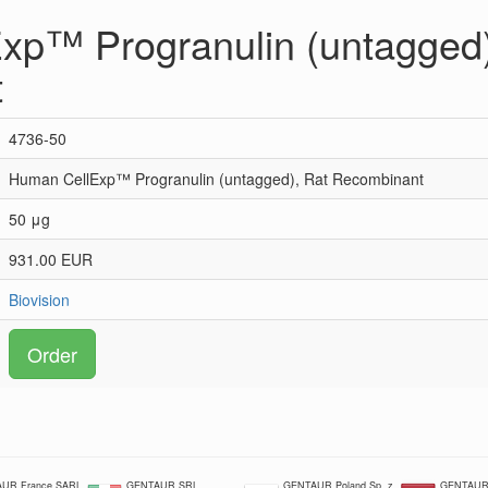
xp™ Progranulin (untagged)
t
4736-50
Human CellExp™ Progranulin (untagged), Rat Recombinant
50 μg
931.00 EUR
Biovision
Order
UR France SARL
GENTAUR SRL
GENTAUR Poland Sp. z
GENTAUR 