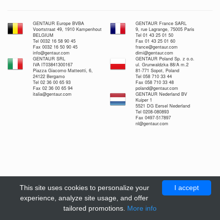
GENTAUR Europe BVBA
GENTAUR France SARL
Voortstraat 49, 1910 Kampenhout
9, rue Lagrange, 75005 Paris
BELGIUM
Tel 01 43 25 01 50
Tel 0032 16 58 90 45
Fax 01 43 25 01 60
Fax 0032 16 50 90 45
france@gentaur.com
info@gentaur.com
dimi@gentaur.com
GENTAUR SRL
GENTAUR Poland Sp. z o.o.
IVA IT03841300167
ul. Grunwaldzka 88/A m.2
Piazza Giacomo Matteotti, 6,
81-771 Sopot, Poland
24122 Bergamo
Tel 058 710 33 44
Tel 02 36 00 65 93
Fax 058 710 33 48
Fax 02 36 00 65 94
poland@gentaur.com
italia@gentaur.com
GENTAUR Nederland BV
Kuiper 1
5521 DG Eersel Nederland
Tel 0208-080893
Fax 0497-517897
nl@gentaur.com
This site uses cookies to personalize your
I accept
experience, analyze site usage, and offer
tailored promotions.
More info