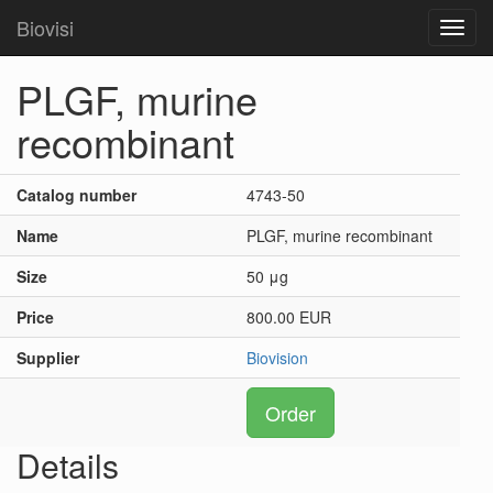
Biovisi
Toggl
navig
PLGF, murine
recombinant
Catalog number
4743-50
Name
PLGF, murine recombinant
Size
50 μg
Price
800.00 EUR
Supplier
Biovision
Order
Details