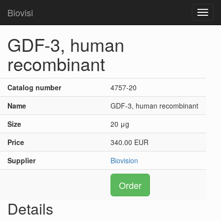
Biovisi
Toggl
navig
GDF-3, human
recombinant
Catalog number
4757-20
Name
GDF-3, human recombinant
Size
20 μg
Price
340.00 EUR
Supplier
Biovision
Order
Details