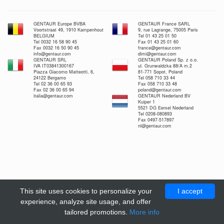
GENTAUR Europe BVBA
GENTAUR France SARL
Voortstraat 49, 1910 Kampenhout
9, rue Lagrange, 75005 Paris
BELGIUM
Tel 01 43 25 01 50
Tel 0032 16 58 90 45
Fax 01 43 25 01 60
Fax 0032 16 50 90 45
france@gentaur.com
info@gentaur.com
dimi@gentaur.com
GENTAUR SRL
GENTAUR Poland Sp. z o.o.
IVA IT03841300167
ul. Grunwaldzka 88/A m.2
Piazza Giacomo Matteotti, 6,
81-771 Sopot, Poland
24122 Bergamo
Tel 058 710 33 44
Tel 02 36 00 65 93
Fax 058 710 33 48
Fax 02 36 00 65 94
poland@gentaur.com
italia@gentaur.com
GENTAUR Nederland BV
Kuiper 1
5521 DG Eersel Nederland
Tel 0208-080893
Fax 0497-517897
nl@gentaur.com
This site uses cookies to personalize your
I accept
experience, analyze site usage, and offer
tailored promotions.
More info