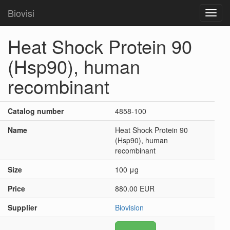
Biovisi
Toggl
navig
Heat Shock Protein 90
(Hsp90), human
recombinant
Catalog number
4858-100
Name
Heat Shock Protein 90
(Hsp90), human
recombinant
Size
100 μg
Price
880.00 EUR
Supplier
Biovision