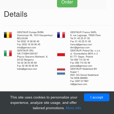
Order
Details
GENTAUR Europe BVBA
GENTAUR France SARL
Voortstraat 49, 1910 Kampenhout
9, rue Lagrange, 75005 Paris
BELGIUM
Tel 01 43 25 01 50
Tel 0032 16 58 90 45
Fax 01 43 25 01 60
Fax 0032 16 50 90 45
france@gentaur.com
info@gentaur.com
dimi@gentaur.com
GENTAUR SRL
GENTAUR Poland Sp. z o.o.
IVA IT03841300167
ul. Grunwaldzka 88/A m.2
Piazza Giacomo Matteotti, 6,
81-771 Sopot, Poland
24122 Bergamo
Tel 058 710 33 44
Tel 02 36 00 65 93
Fax 058 710 33 48
Fax 02 36 00 65 94
poland@gentaur.com
italia@gentaur.com
GENTAUR Nederland BV
Kuiper 1
5521 DG Eersel Nederland
Tel 0208-080893
Fax 0497-517897
nl@gentaur.com
This site uses cookies to personalize your
I accept
experience, analyze site usage, and offer
tailored promotions.
More info