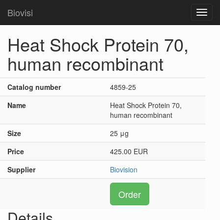
Biovisi
Toggl
navig
Heat Shock Protein 70,
human recombinant
Catalog number
4859-25
Name
Heat Shock Protein 70,
human recombinant
Size
25 μg
Price
425.00 EUR
Supplier
Biovision
Order
Details