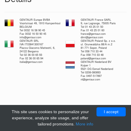
GENTAUR Europe BVBA
GENTAUR France SARL
Voortstraat 49, 1910 Kampenhout
9, rue Lagrange, 75005 Paris
BELGIUM
Tel 01 43 25 01 50
Tel 0032 16 58 90 45
Fax 01 43 25 01 60
Fax 0032 16 50 90 45
france@gentaur.com
info@gentaur.com
dimi@gentaur.com
GENTAUR SRL
GENTAUR Poland Sp. z o.o.
IVA IT03841300167
ul. Grunwaldzka 88/A m.2
Piazza Giacomo Matteotti, 6,
81-771 Sopot, Poland
24122 Bergamo
Tel 058 710 33 44
Tel 02 36 00 65 93
Fax 058 710 33 48
Fax 02 36 00 65 94
poland@gentaur.com
italia@gentaur.com
GENTAUR Nederland BV
Kuiper 1
5521 DG Eersel Nederland
Tel 0208-080893
Fax 0497-517897
nl@gentaur.com
This site uses cookies to personalize your
I accept
experience, analyze site usage, and offer
tailored promotions.
More info