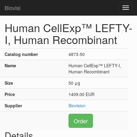
Biovisi
Toggl
navig
Human CellExp™ LEFTY-
I, Human Recombinant
Catalog number
4873-50
Name
Human CellExp™ LEFTY-I,
Human Recombinant
Size
50 μg
Price
1409.00 EUR
Supplier
Biovision
Order
Details