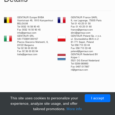
GENTAUR Europe BVBA
GENTAUR France SARL
Voortstraat 49, 1910 Kampenhout
9, rue Lagrange, 75005 Paris
BELGIUM
Tel 01 43 25 01 50
Tel 0032 16 58 90 45
Fax 01 43 25 01 60
Fax 0032 16 50 90 45
france@gentaur.com
info@gentaur.com
dimi@gentaur.com
GENTAUR SRL
GENTAUR Poland Sp. z o.o.
IVA IT03841300167
ul. Grunwaldzka 88/A m.2
Piazza Giacomo Matteotti, 6,
81-771 Sopot, Poland
24122 Bergamo
Tel 058 710 33 44
Tel 02 36 00 65 93
Fax 058 710 33 48
Fax 02 36 00 65 94
poland@gentaur.com
italia@gentaur.com
GENTAUR Nederland BV
Kuiper 1
5521 DG Eersel Nederland
Tel 0208-080893
Fax 0497-517897
nl@gentaur.com
This site uses cookies to personalize your
I accept
experience, analyze site usage, and offer
tailored promotions.
More info