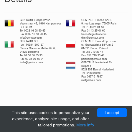
GENTAUR Europe BVBA
GENTAUR France SARL
Voortstraat 49, 1910 Kampenhout
9, rue Lagrange, 75005 Paris
BELGIUM
Tel 01 43 25 01 50
Tel 0032 16 58 90 45
Fax 01 43 25 01 60
Fax 0032 16 50 90 45
france@gentaur.com
info@gentaur.com
dimi@gentaur.com
GENTAUR SRL
GENTAUR Poland Sp. z o.o.
IVA IT03841300167
ul. Grunwaldzka 88/A m.2
Piazza Giacomo Matteotti, 6,
81-771 Sopot, Poland
24122 Bergamo
Tel 058 710 33 44
Tel 02 36 00 65 93
Fax 058 710 33 48
Fax 02 36 00 65 94
poland@gentaur.com
italia@gentaur.com
GENTAUR Nederland BV
Kuiper 1
5521 DG Eersel Nederland
Tel 0208-080893
Fax 0497-517897
nl@gentaur.com
This site uses cookies to personalize your
I accept
experience, analyze site usage, and offer
tailored promotions.
More info