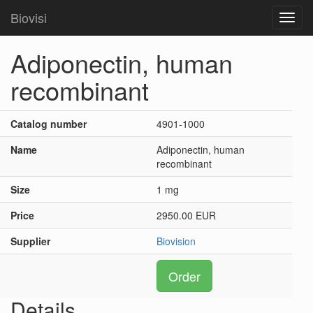
Biovisi
Toggl
navig
Adiponectin, human
recombinant
Catalog number
4901-1000
Name
Adiponectin, human
recombinant
Size
1 mg
Price
2950.00 EUR
Supplier
Biovision
Order
Details