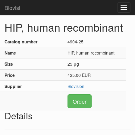
Biovisi
Toggl
navig
HIP, human recombinant
Catalog number
4904-25
Name
HIP, human recombinant
Size
25 μg
Price
425.00 EUR
Supplier
Biovision
Order
Details