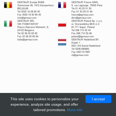
GENTAUR Europe BVBA
GENTAUR France SARL
Voortstraat 49, 1910 Kampenhout
9, rue Lagrange, 75005 Paris
BELGIUM
Tel 01 43 25 01 50
Tel 0032 16 58 90 45
Fax 01 43 25 01 60
Fax 0032 16 50 90 45
france@gentaur.com
info@gentaur.com
dimi@gentaur.com
GENTAUR SRL
GENTAUR Poland Sp. z o.o.
IVA IT03841300167
ul. Grunwaldzka 88/A m.2
Piazza Giacomo Matteotti, 6,
81-771 Sopot, Poland
24122 Bergamo
Tel 058 710 33 44
Tel 02 36 00 65 93
Fax 058 710 33 48
Fax 02 36 00 65 94
poland@gentaur.com
italia@gentaur.com
GENTAUR Nederland BV
Kuiper 1
5521 DG Eersel Nederland
Tel 0208-080893
Fax 0497-517897
nl@gentaur.com
This site uses cookies to personalize your
I accept
experience, analyze site usage, and offer
tailored promotions.
More info