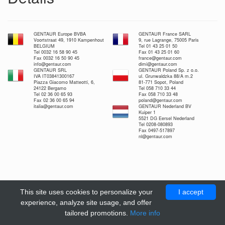
GENTAUR Europe BVBA
GENTAUR France SARL
Voortstraat 49, 1910 Kampenhout
9, rue Lagrange, 75005 Paris
BELGIUM
Tel 01 43 25 01 50
Tel 0032 16 58 90 45
Fax 01 43 25 01 60
Fax 0032 16 50 90 45
france@gentaur.com
info@gentaur.com
dimi@gentaur.com
GENTAUR SRL
GENTAUR Poland Sp. z o.o.
IVA IT03841300167
ul. Grunwaldzka 88/A m.2
Piazza Giacomo Matteotti, 6,
81-771 Sopot, Poland
24122 Bergamo
Tel 058 710 33 44
Tel 02 36 00 65 93
Fax 058 710 33 48
Fax 02 36 00 65 94
poland@gentaur.com
italia@gentaur.com
GENTAUR Nederland BV
Kuiper 1
5521 DG Eersel Nederland
Tel 0208-080893
Fax 0497-517897
nl@gentaur.com
This site uses cookies to personalize your
I accept
experience, analyze site usage, and offer
tailored promotions.
More info