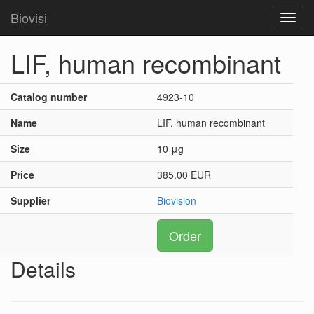
Biovisi
Toggl
navig
LIF, human recombinant
Catalog number
4923-10
Name
LIF, human recombinant
Size
10 μg
Price
385.00 EUR
Supplier
Biovision
Order
Details