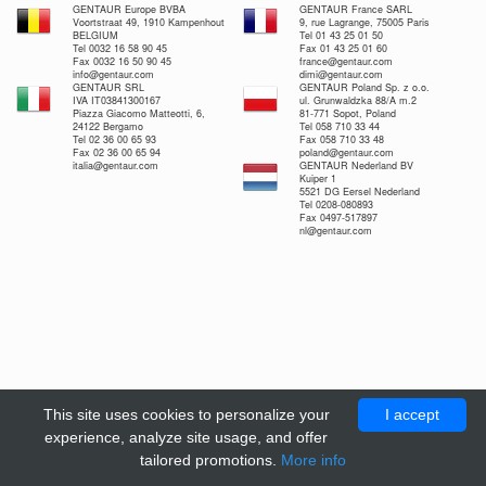
GENTAUR Europe BVBA
GENTAUR France SARL
Voortstraat 49, 1910 Kampenhout
9, rue Lagrange, 75005 Paris
BELGIUM
Tel 01 43 25 01 50
Tel 0032 16 58 90 45
Fax 01 43 25 01 60
Fax 0032 16 50 90 45
france@gentaur.com
info@gentaur.com
dimi@gentaur.com
GENTAUR SRL
GENTAUR Poland Sp. z o.o.
IVA IT03841300167
ul. Grunwaldzka 88/A m.2
Piazza Giacomo Matteotti, 6,
81-771 Sopot, Poland
24122 Bergamo
Tel 058 710 33 44
Tel 02 36 00 65 93
Fax 058 710 33 48
Fax 02 36 00 65 94
poland@gentaur.com
italia@gentaur.com
GENTAUR Nederland BV
Kuiper 1
5521 DG Eersel Nederland
Tel 0208-080893
Fax 0497-517897
nl@gentaur.com
This site uses cookies to personalize your
I accept
experience, analyze site usage, and offer
tailored promotions.
More info