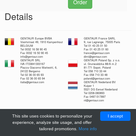
Order
Details
GENTAUR Europe BVBA
GENTAUR France SARL
Voortstraat 49, 1910 Kampenhout
9, rue Lagrange, 75005 Paris
BELGIUM
Tel 01 43 25 01 50
Tel 0032 16 58 90 45
Fax 01 43 25 01 60
Fax 0032 16 50 90 45
france@gentaur.com
info@gentaur.com
dimi@gentaur.com
GENTAUR SRL
GENTAUR Poland Sp. z o.o.
IVA IT03841300167
ul. Grunwaldzka 88/A m.2
Piazza Giacomo Matteotti, 6,
81-771 Sopot, Poland
24122 Bergamo
Tel 058 710 33 44
Tel 02 36 00 65 93
Fax 058 710 33 48
Fax 02 36 00 65 94
poland@gentaur.com
italia@gentaur.com
GENTAUR Nederland BV
Kuiper 1
5521 DG Eersel Nederland
Tel 0208-080893
Fax 0497-517897
nl@gentaur.com
This site uses cookies to personalize your
I accept
experience, analyze site usage, and offer
tailored promotions.
More info