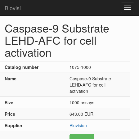
Biovisi
Toggl
navig
Caspase-9 Substrate
LEHD-AFC for cell
activation
Catalog number
1075-1000
Name
Caspase-9 Substrate
LEHD-AFC for cell
activation
Size
1000 assays
Price
643.00 EUR
Supplier
Biovision