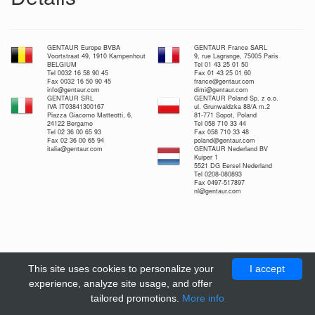
GENTAUR Europe BVBA
GENTAUR France SARL
Voortstraat 49, 1910 Kampenhout
9, rue Lagrange, 75005 Paris
BELGIUM
Tel 01 43 25 01 50
Tel 0032 16 58 90 45
Fax 01 43 25 01 60
Fax 0032 16 50 90 45
france@gentaur.com
info@gentaur.com
dimi@gentaur.com
GENTAUR SRL
GENTAUR Poland Sp. z o.o.
IVA IT03841300167
ul. Grunwaldzka 88/A m.2
Piazza Giacomo Matteotti, 6,
81-771 Sopot, Poland
24122 Bergamo
Tel 058 710 33 44
Tel 02 36 00 65 93
Fax 058 710 33 48
Fax 02 36 00 65 94
poland@gentaur.com
italia@gentaur.com
GENTAUR Nederland BV
Kuiper 1
5521 DG Eersel Nederland
Tel 0208-080893
Fax 0497-517897
nl@gentaur.com
This site uses cookies to personalize your
I accept
experience, analyze site usage, and offer
tailored promotions.
More info