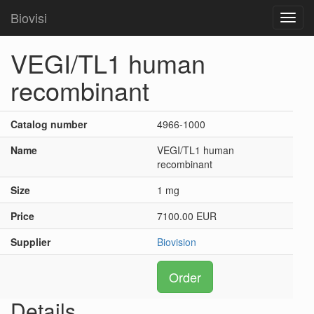
Biovisi
Toggl
navig
VEGI/TL1 human
recombinant
Catalog number
4966-1000
Name
VEGI/TL1 human
recombinant
Size
1 mg
Price
7100.00 EUR
Supplier
Biovision
Order
Details