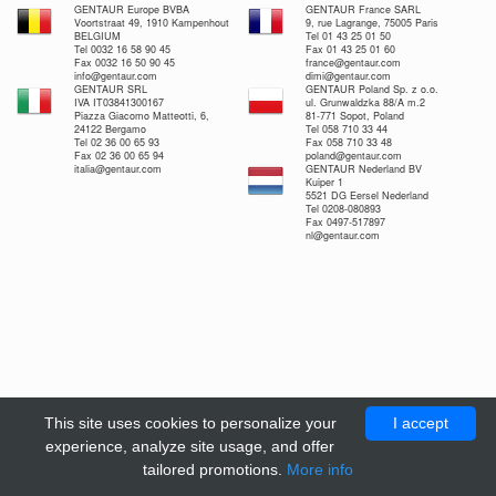
GENTAUR Europe BVBA
GENTAUR France SARL
Voortstraat 49, 1910 Kampenhout
9, rue Lagrange, 75005 Paris
BELGIUM
Tel 01 43 25 01 50
Tel 0032 16 58 90 45
Fax 01 43 25 01 60
Fax 0032 16 50 90 45
france@gentaur.com
info@gentaur.com
dimi@gentaur.com
GENTAUR SRL
GENTAUR Poland Sp. z o.o.
IVA IT03841300167
ul. Grunwaldzka 88/A m.2
Piazza Giacomo Matteotti, 6,
81-771 Sopot, Poland
24122 Bergamo
Tel 058 710 33 44
Tel 02 36 00 65 93
Fax 058 710 33 48
Fax 02 36 00 65 94
poland@gentaur.com
italia@gentaur.com
GENTAUR Nederland BV
Kuiper 1
5521 DG Eersel Nederland
Tel 0208-080893
Fax 0497-517897
nl@gentaur.com
This site uses cookies to personalize your
I accept
experience, analyze site usage, and offer
tailored promotions.
More info