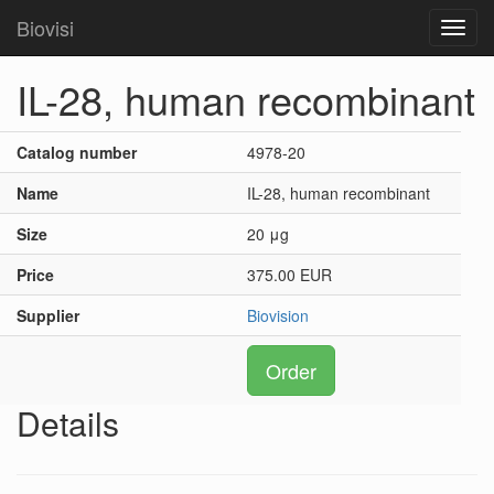
Biovisi
Toggl
navig
IL-28, human recombinant
Catalog number
4978-20
Name
IL-28, human recombinant
Size
20 μg
Price
375.00 EUR
Supplier
Biovision
Order
Details