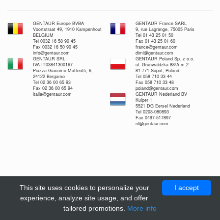
GENTAUR Europe BVBA
GENTAUR France SARL
Voortstraat 49, 1910 Kampenhout
9, rue Lagrange, 75005 Paris
BELGIUM
Tel 01 43 25 01 50
Tel 0032 16 58 90 45
Fax 01 43 25 01 60
Fax 0032 16 50 90 45
france@gentaur.com
info@gentaur.com
dimi@gentaur.com
GENTAUR SRL
GENTAUR Poland Sp. z o.o.
IVA IT03841300167
ul. Grunwaldzka 88/A m.2
Piazza Giacomo Matteotti, 6,
81-771 Sopot, Poland
24122 Bergamo
Tel 058 710 33 44
Tel 02 36 00 65 93
Fax 058 710 33 48
Fax 02 36 00 65 94
poland@gentaur.com
italia@gentaur.com
GENTAUR Nederland BV
Kuiper 1
5521 DG Eersel Nederland
Tel 0208-080893
Fax 0497-517897
nl@gentaur.com
This site uses cookies to personalize your
I accept
experience, analyze site usage, and offer
tailored promotions.
More info