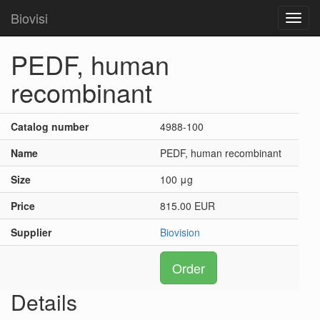
Biovisi
Toggl
navig
PEDF, human
recombinant
Catalog number
4988-100
Name
PEDF, human recombinant
Size
100 μg
Price
815.00 EUR
Supplier
Biovision
Order
Details