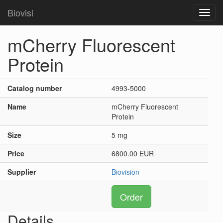
Biovisi
Toggl
navig
mCherry Fluorescent
Protein
Catalog number
4993-5000
Name
mCherry Fluorescent
Protein
Size
5 mg
Price
6800.00 EUR
Supplier
Biovision
Order
Details