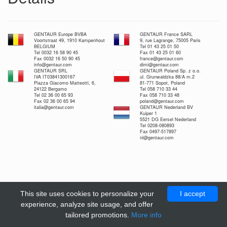
GENTAUR Europe BVBA
GENTAUR France SARL
Voortstraat 49, 1910 Kampenhout
9, rue Lagrange, 75005 Paris
BELGIUM
Tel 01 43 25 01 50
Tel 0032 16 58 90 45
Fax 01 43 25 01 60
Fax 0032 16 50 90 45
france@gentaur.com
info@gentaur.com
dimi@gentaur.com
GENTAUR SRL
GENTAUR Poland Sp. z o.o.
IVA IT03841300167
ul. Grunwaldzka 88/A m.2
Piazza Giacomo Matteotti, 6,
81-771 Sopot, Poland
24122 Bergamo
Tel 058 710 33 44
Tel 02 36 00 65 93
Fax 058 710 33 48
Fax 02 36 00 65 94
poland@gentaur.com
italia@gentaur.com
GENTAUR Nederland BV
Kuiper 1
5521 DG Eersel Nederland
Tel 0208-080893
Fax 0497-517897
nl@gentaur.com
This site uses cookies to personalize your
I accept
experience, analyze site usage, and offer
tailored promotions.
More info