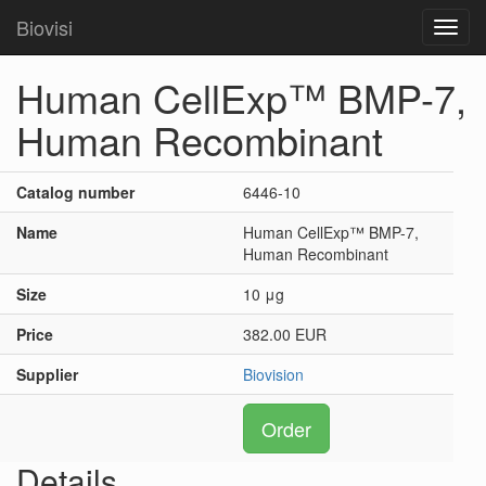
Biovisi
Toggl
navig
Human CellExp™ BMP-7,
Human Recombinant
Catalog number
6446-10
Name
Human CellExp™ BMP-7,
Human Recombinant
Size
10 μg
Price
382.00 EUR
Supplier
Biovision
Order
Details