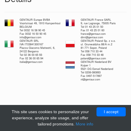
GENTAUR Europe BVBA
GENTAUR France SARL
Voortstraat 49, 1910 Kampenhout
9, rue Lagrange, 75005 Paris
BELGIUM
Tel 01 43 25 01 50
Tel 0032 16 58 90 45
Fax 01 43 25 01 60
Fax 0032 16 50 90 45
france@gentaur.com
info@gentaur.com
dimi@gentaur.com
GENTAUR SRL
GENTAUR Poland Sp. z o.o.
IVA IT03841300167
ul. Grunwaldzka 88/A m.2
Piazza Giacomo Matteotti, 6,
81-771 Sopot, Poland
24122 Bergamo
Tel 058 710 33 44
Tel 02 36 00 65 93
Fax 058 710 33 48
Fax 02 36 00 65 94
poland@gentaur.com
italia@gentaur.com
GENTAUR Nederland BV
Kuiper 1
5521 DG Eersel Nederland
Tel 0208-080893
Fax 0497-517897
nl@gentaur.com
This site uses cookies to personalize your
I accept
experience, analyze site usage, and offer
tailored promotions.
More info