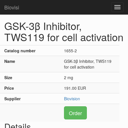
Biovisi
Toggl
navig
GSK-3β Inhibitor,
TWS119 for cell activation
Catalog number
1655-2
Name
GSK-3β Inhibitor, TWS119
for cell activation
Size
2 mg
Price
191.00 EUR
Supplier
Biovision
Order
Details