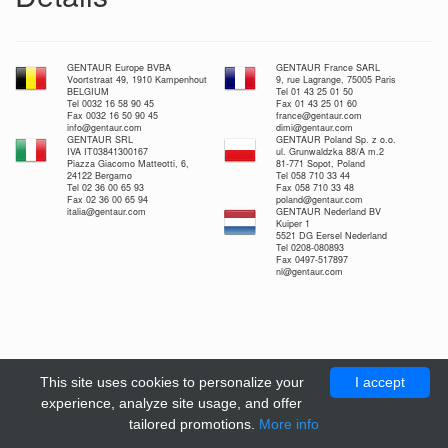
GENTAUR Europe BVBA
GENTAUR France SARL
Voortstraat 49, 1910 Kampenhout
9, rue Lagrange, 75005 Paris
BELGIUM
Tel 01 43 25 01 50
Tel 0032 16 58 90 45
Fax 01 43 25 01 60
Fax 0032 16 50 90 45
france@gentaur.com
info@gentaur.com
dimi@gentaur.com
GENTAUR SRL
GENTAUR Poland Sp. z o.o.
IVA IT03841300167
ul. Grunwaldzka 88/A m.2
Piazza Giacomo Matteotti, 6,
81-771 Sopot, Poland
24122 Bergamo
Tel 058 710 33 44
Tel 02 36 00 65 93
Fax 058 710 33 48
Fax 02 36 00 65 94
poland@gentaur.com
italia@gentaur.com
GENTAUR Nederland BV
Kuiper 1
5521 DG Eersel Nederland
Tel 0208-080893
Fax 0497-517897
nl@gentaur.com
This site uses cookies to personalize your
I accept
experience, analyze site usage, and offer
tailored promotions.
More info