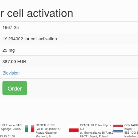
 cell activation
1667-25
LY 294002 for cell activation
25 mg
387.00 EUR
Biovision
Order
UR France SARL
GENTAUR SRL
GENTAUR Poland Sp. z
GENTAUR 
 Lagrange, 75005
IVA IT03841300167
o.o.
Kuiper 1
Piazza Giacomo
ul. Grunwaldzka 88/A m.2
5521 DG E
 43 25 01 50
Matteotti, 6,
81-771 Sopot, Poland
Nederland