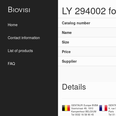
LY 294002 for
Biovisi
Catalog number
Home
Name
Contact information
Size
List of products
Price
Supplier
FAQ
Details
GENTAUR Europe BVBA
GENTA
Voortstraat 49, 1910
9, rue
Kampenhout BELGIUM
Paris
Tel 0032 16 58 90 45
Tel 01