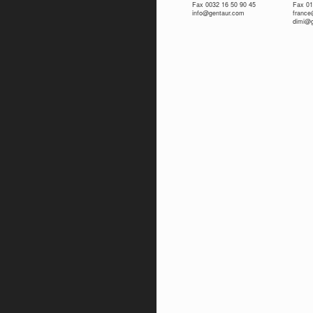
Fax 0032 16 50 90 45
Fax 01
info@gentaur.com
franc
dimi@