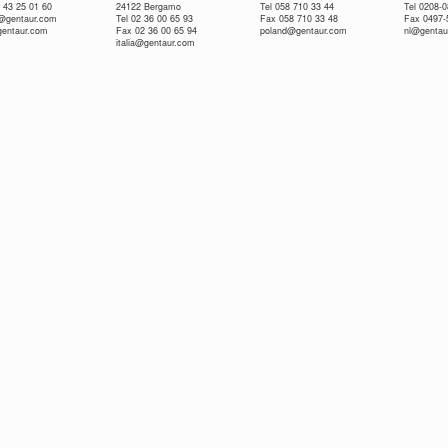
 43 25 01 60
24122 Bergamo
Tel 058 710 33 44
Tel 0208-
e@gentaur.com
Tel 02 36 00 65 93
Fax 058 710 33 48
Fax 0497-
gentaur.com
Fax 02 36 00 65 94
poland@gentaur.com
nl@gentau
italia@gentaur.com