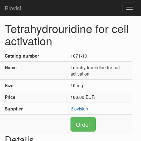
Biovisi
Toggl
navig
Tetrahydrouridine for cell
activation
Catalog number
1671-10
Name
Tetrahydrouridine for cell
activation
Size
10 mg
Price
186.00 EUR
Supplier
Biovision
Order
Details