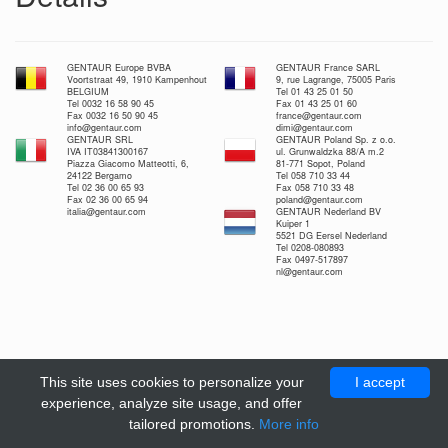
GENTAUR Europe BVBA
GENTAUR France SARL
Voortstraat 49, 1910 Kampenhout
9, rue Lagrange, 75005 Paris
BELGIUM
Tel 01 43 25 01 50
Tel 0032 16 58 90 45
Fax 01 43 25 01 60
Fax 0032 16 50 90 45
france@gentaur.com
info@gentaur.com
dimi@gentaur.com
GENTAUR SRL
GENTAUR Poland Sp. z o.o.
IVA IT03841300167
ul. Grunwaldzka 88/A m.2
Piazza Giacomo Matteotti, 6,
81-771 Sopot, Poland
24122 Bergamo
Tel 058 710 33 44
Tel 02 36 00 65 93
Fax 058 710 33 48
Fax 02 36 00 65 94
poland@gentaur.com
italia@gentaur.com
GENTAUR Nederland BV
Kuiper 1
5521 DG Eersel Nederland
Tel 0208-080893
Fax 0497-517897
nl@gentaur.com
This site uses cookies to personalize your
I accept
experience, analyze site usage, and offer
tailored promotions.
More info