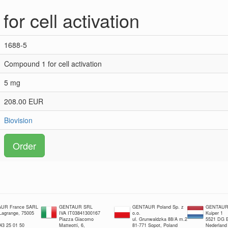
or cell activation
1688-5
Compound 1 for cell activation
5 mg
208.00 EUR
Biovision
Order
UR France SARL
GENTAUR SRL
GENTAUR Poland Sp. z
GENTAUR 
 Lagrange, 75005
IVA IT03841300167
o.o.
Kuiper 1
Piazza Giacomo
ul. Grunwaldzka 88/A m.2
5521 DG E
 43 25 01 50
Matteotti, 6,
81-771 Sopot, Poland
Nederland