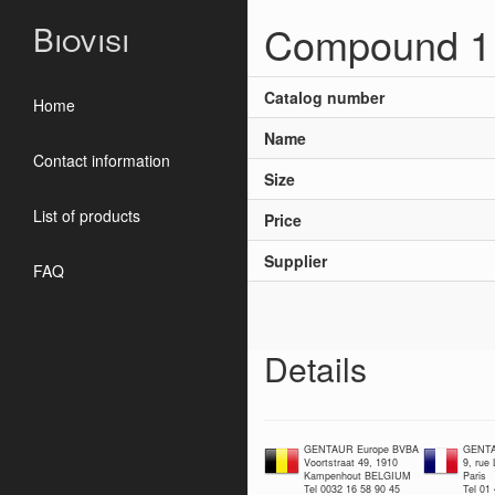
Compound 1 f
Biovisi
Catalog number
Home
Name
Contact information
Size
List of products
Price
Supplier
FAQ
Details
GENTAUR Europe BVBA
GENTA
Voortstraat 49, 1910
9, rue
Kampenhout BELGIUM
Paris
Tel 0032 16 58 90 45
Tel 01