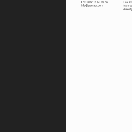
Fax 0032 16 50 90 45
Fax 01
info@gentaur.com
franc
dimi@