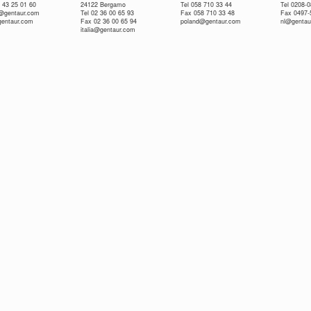
 43 25 01 60
24122 Bergamo
Tel 058 710 33 44
Tel 0208-
e@gentaur.com
Tel 02 36 00 65 93
Fax 058 710 33 48
Fax 0497-
gentaur.com
Fax 02 36 00 65 94
poland@gentaur.com
nl@gentau
italia@gentaur.com