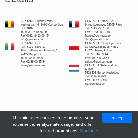
GENTAUR Europe BVBA
GENTAUR France SARL
Voortstraat 49, 1910 Kampenhout
9, rue Lagrange, 75005 Paris
BELGIUM
Tel 01 43 25 01 50
Tel 0032 16 58 90 45
Fax 01 43 25 01 60
Fax 0032 16 50 90 45
france@gentaur.com
info@gentaur.com
dimi@gentaur.com
GENTAUR SRL
GENTAUR Poland Sp. z o.o.
IVA IT03841300167
ul. Grunwaldzka 88/A m.2
Piazza Giacomo Matteotti, 6,
81-771 Sopot, Poland
24122 Bergamo
Tel 058 710 33 44
Tel 02 36 00 65 93
Fax 058 710 33 48
Fax 02 36 00 65 94
poland@gentaur.com
italia@gentaur.com
GENTAUR Nederland BV
Kuiper 1
5521 DG Eersel Nederland
Tel 0208-080893
Fax 0497-517897
nl@gentaur.com
This site uses cookies to personalize your
I accept
experience, analyze site usage, and offer
tailored promotions.
More info