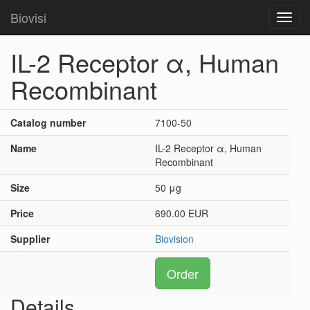
Biovisi
Toggl
navig
IL-2 Receptor α, Human
Recombinant
Catalog number
7100-50
Name
IL-2 Receptor α, Human
Recombinant
Size
50 μg
Price
690.00 EUR
Supplier
Biovision
Order
Details