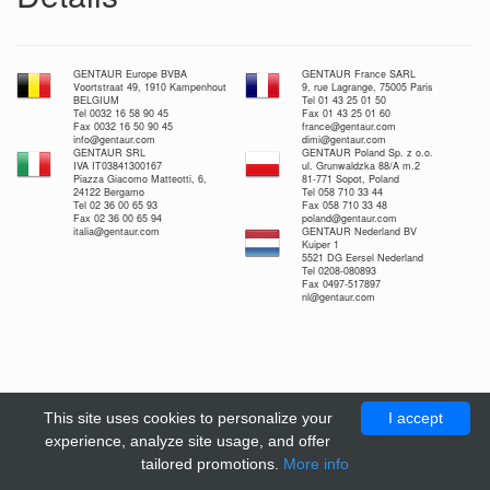
GENTAUR Europe BVBA
GENTAUR France SARL
Voortstraat 49, 1910 Kampenhout
9, rue Lagrange, 75005 Paris
BELGIUM
Tel 01 43 25 01 50
Tel 0032 16 58 90 45
Fax 01 43 25 01 60
Fax 0032 16 50 90 45
france@gentaur.com
info@gentaur.com
dimi@gentaur.com
GENTAUR SRL
GENTAUR Poland Sp. z o.o.
IVA IT03841300167
ul. Grunwaldzka 88/A m.2
Piazza Giacomo Matteotti, 6,
81-771 Sopot, Poland
24122 Bergamo
Tel 058 710 33 44
Tel 02 36 00 65 93
Fax 058 710 33 48
Fax 02 36 00 65 94
poland@gentaur.com
italia@gentaur.com
GENTAUR Nederland BV
Kuiper 1
5521 DG Eersel Nederland
Tel 0208-080893
Fax 0497-517897
nl@gentaur.com
This site uses cookies to personalize your
I accept
experience, analyze site usage, and offer
tailored promotions.
More info