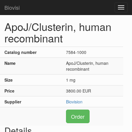
Biovisi
Toggl
navig
ApoJ/Clusterin, human
recombinant
Catalog number
7584-1000
Name
ApoJ/Clusterin, human
recombinant
Size
1 mg
Price
3800.00 EUR
Supplier
Biovision
Order
Details