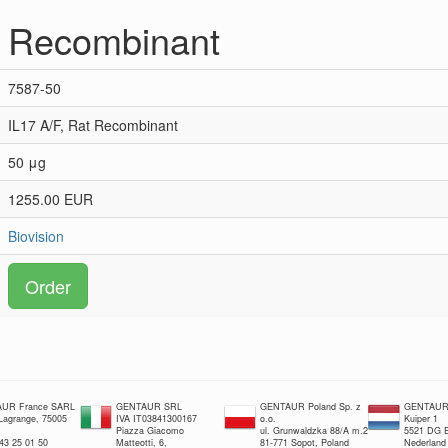
t Recombinant
7587-50
IL17 A/F, Rat Recombinant
50 μg
1255.00 EUR
Biovision
Order
UR France SARL
GENTAUR SRL
GENTAUR Poland Sp. z
GENTAUR 
 Lagrange, 75005
IVA IT03841300167
o.o.
Kuiper 1
Piazza Giacomo
ul. Grunwaldzka 88/A m.2
5521 DG E
 43 25 01 50
Matteotti, 6,
81-771 Sopot, Poland
Nederland