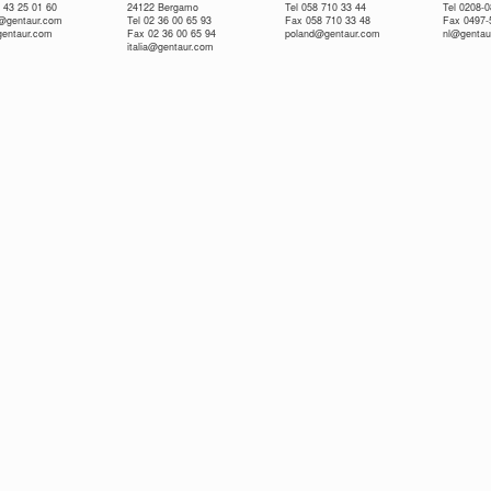
 43 25 01 60
24122 Bergamo
Tel 058 710 33 44
Tel 0208-
e@gentaur.com
Tel 02 36 00 65 93
Fax 058 710 33 48
Fax 0497-
gentaur.com
Fax 02 36 00 65 94
poland@gentaur.com
nl@gentau
italia@gentaur.com