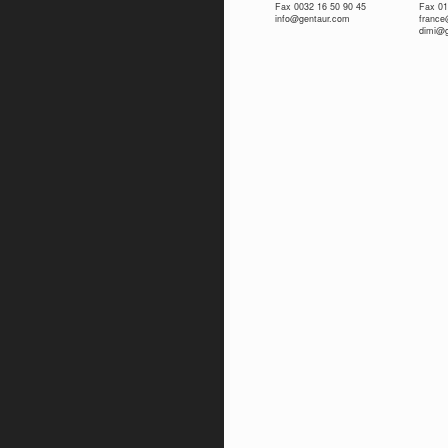
Fax 0032 16 50 90 45
Fax 01
info@gentaur.com
franc
dimi@