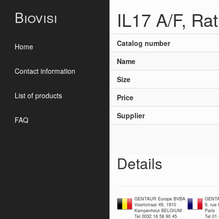
IL17 A/F, Ra
Biovisi
Catalog number
Home
Name
Contact information
Size
List of products
Price
Supplier
FAQ
Details
GENTAUR Europe BVBA
GENTA
Voortstraat 49, 1910
9, rue
Kampenhout BELGIUM
Paris
Tel 0032 16 58 90 45
Tel 01