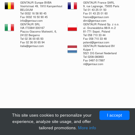
GENTAUR Europe BVBA
GENTAUR France SARL
Voortstraat 49, 1910 Kampenhout
9, rue Lagrange, 75005 Paris
BELGIUM
Tel 01 43 25 01 50
Tel 0032 16 58 90 45
Fax 01 43 25 01 60
Fax 0032 16 50 90 45
france@gentaur.com
info@gentaur.com
dimi@gentaur.com
GENTAUR SRL
GENTAUR Poland Sp. z o.o.
IVA IT03841300167
ul. Grunwaldzka 88/A m.2
Piazza Giacomo Matteotti, 6,
81-771 Sopot, Poland
24122 Bergamo
Tel 058 710 33 44
Tel 02 36 00 65 93
Fax 058 710 33 48
Fax 02 36 00 65 94
poland@gentaur.com
italia@gentaur.com
GENTAUR Nederland BV
Kuiper 1
5521 DG Eersel Nederland
Tel 0208-080893
Fax 0497-517897
nl@gentaur.com
This site uses cookies to personalize your
I accept
experience, analyze site usage, and offer
tailored promotions.
More info