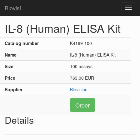
Biovisi
Toggl
navig
IL-8 (Human) ELISA Kit
Catalog number
K4169-100
Name
IL-8 (Human) ELISA Kit
Size
100 assays
Price
763.00 EUR
Supplier
Biovision
Order
Details