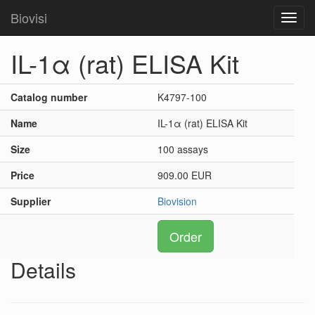
Biovisi
Toggl
navig
IL-1α (rat) ELISA Kit
Catalog number
K4797-100
Name
IL-1α (rat) ELISA Kit
Size
100 assays
Price
909.00 EUR
Supplier
Biovision
Order
Details