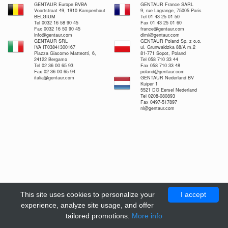
GENTAUR Europe BVBA
GENTAUR France SARL
Voortstraat 49, 1910 Kampenhout
9, rue Lagrange, 75005 Paris
BELGIUM
Tel 01 43 25 01 50
Tel 0032 16 58 90 45
Fax 01 43 25 01 60
Fax 0032 16 50 90 45
france@gentaur.com
info@gentaur.com
dimi@gentaur.com
GENTAUR SRL
GENTAUR Poland Sp. z o.o.
IVA IT03841300167
ul. Grunwaldzka 88/A m.2
Piazza Giacomo Matteotti, 6,
81-771 Sopot, Poland
24122 Bergamo
Tel 058 710 33 44
Tel 02 36 00 65 93
Fax 058 710 33 48
Fax 02 36 00 65 94
poland@gentaur.com
italia@gentaur.com
GENTAUR Nederland BV
Kuiper 1
5521 DG Eersel Nederland
Tel 0208-080893
Fax 0497-517897
nl@gentaur.com
This site uses cookies to personalize your
I accept
experience, analyze site usage, and offer
tailored promotions.
More info