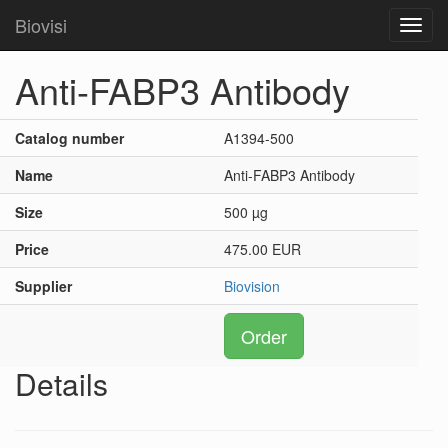
Biovisi
Toggl
navig
Anti-FABP3 Antibody
Catalog number
A1394-500
Name
Anti-FABP3 Antibody
Size
500 µg
Price
475.00 EUR
Supplier
Biovision
Order
Details