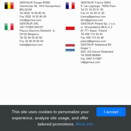
GENTAUR Europe BVBA
GENTAUR France SARL
Voortstraat 49, 1910 Kampenhout
9, rue Lagrange, 75005 Paris
BELGIUM
Tel 01 43 25 01 50
Tel 0032 16 58 90 45
Fax 01 43 25 01 60
Fax 0032 16 50 90 45
france@gentaur.com
info@gentaur.com
dimi@gentaur.com
GENTAUR SRL
GENTAUR Poland Sp. z o.o.
IVA IT03841300167
ul. Grunwaldzka 88/A m.2
Piazza Giacomo Matteotti, 6,
81-771 Sopot, Poland
24122 Bergamo
Tel 058 710 33 44
Tel 02 36 00 65 93
Fax 058 710 33 48
Fax 02 36 00 65 94
poland@gentaur.com
italia@gentaur.com
GENTAUR Nederland BV
Kuiper 1
5521 DG Eersel Nederland
Tel 0208-080893
Fax 0497-517897
nl@gentaur.com
This site uses cookies to personalize your
I accept
experience, analyze site usage, and offer
tailored promotions.
More info