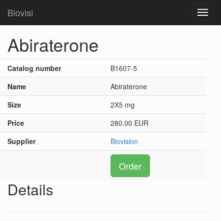
Biovisi
Toggl
navig
Abiraterone
Catalog number
B1607-5
Name
Abiraterone
Size
2X5 mg
Price
280.00 EUR
Supplier
Biovision
Order
Details