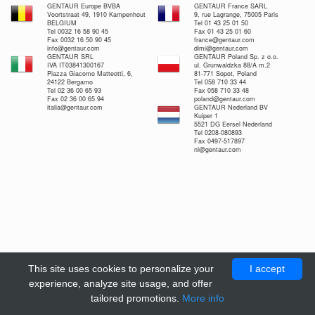
GENTAUR Europe BVBA
GENTAUR France SARL
Voortstraat 49, 1910 Kampenhout
9, rue Lagrange, 75005 Paris
BELGIUM
Tel 01 43 25 01 50
Tel 0032 16 58 90 45
Fax 01 43 25 01 60
Fax 0032 16 50 90 45
france@gentaur.com
info@gentaur.com
dimi@gentaur.com
GENTAUR SRL
GENTAUR Poland Sp. z o.o.
IVA IT03841300167
ul. Grunwaldzka 88/A m.2
Piazza Giacomo Matteotti, 6,
81-771 Sopot, Poland
24122 Bergamo
Tel 058 710 33 44
Tel 02 36 00 65 93
Fax 058 710 33 48
Fax 02 36 00 65 94
poland@gentaur.com
italia@gentaur.com
GENTAUR Nederland BV
Kuiper 1
5521 DG Eersel Nederland
Tel 0208-080893
Fax 0497-517897
nl@gentaur.com
This site uses cookies to personalize your
I accept
experience, analyze site usage, and offer
tailored promotions.
More info