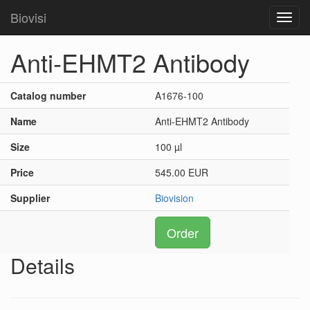
Biovisi
Toggl
navig
Anti-EHMT2 Antibody
Catalog number
A1676-100
Name
Anti-EHMT2 Antibody
Size
100 µl
Price
545.00 EUR
Supplier
Biovision
Order
Details