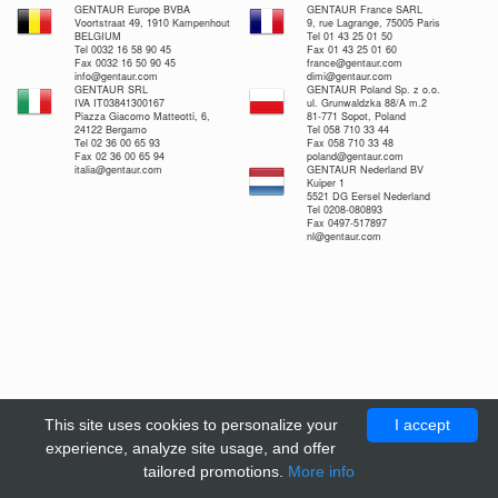
GENTAUR Europe BVBA
GENTAUR France SARL
Voortstraat 49, 1910 Kampenhout
9, rue Lagrange, 75005 Paris
BELGIUM
Tel 01 43 25 01 50
Tel 0032 16 58 90 45
Fax 01 43 25 01 60
Fax 0032 16 50 90 45
france@gentaur.com
info@gentaur.com
dimi@gentaur.com
GENTAUR SRL
GENTAUR Poland Sp. z o.o.
IVA IT03841300167
ul. Grunwaldzka 88/A m.2
Piazza Giacomo Matteotti, 6,
81-771 Sopot, Poland
24122 Bergamo
Tel 058 710 33 44
Tel 02 36 00 65 93
Fax 058 710 33 48
Fax 02 36 00 65 94
poland@gentaur.com
italia@gentaur.com
GENTAUR Nederland BV
Kuiper 1
5521 DG Eersel Nederland
Tel 0208-080893
Fax 0497-517897
nl@gentaur.com
This site uses cookies to personalize your
I accept
experience, analyze site usage, and offer
tailored promotions.
More info