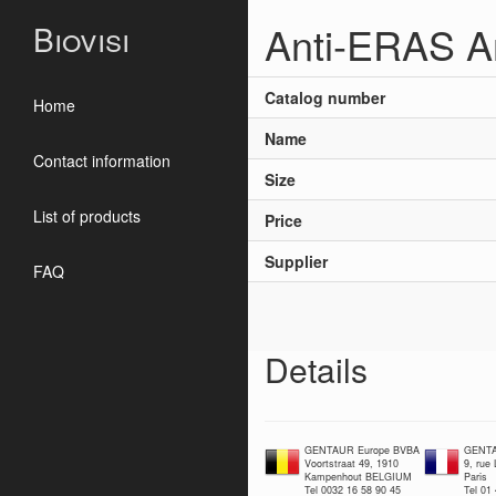
Anti-ERAS A
Biovisi
Catalog number
Home
Name
Contact information
Size
List of products
Price
Supplier
FAQ
Details
GENTAUR Europe BVBA
GENTA
Voortstraat 49, 1910
9, rue
Kampenhout BELGIUM
Paris
Tel 0032 16 58 90 45
Tel 01