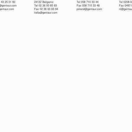
 43 25 01 60
24122 Bergamo
Tel 058 710 33 44
Tel 0208-
e@gentaur.com
Tel 02 36 00 65 93
Fax 058 710 33 48
Fax 0497-
gentaur.com
Fax 02 36 00 65 94
poland@gentaur.com
nl@gentau
italia@gentaur.com