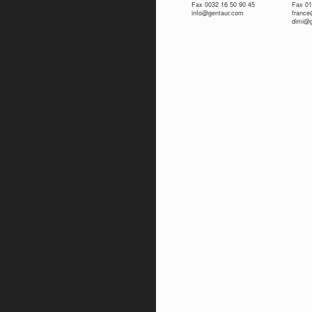
Fax 0032 16 50 90 45
Fax 01
info@gentaur.com
franc
dimi@