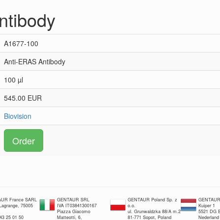
ntibody
A1677-100
Anti-ERAS Antibody
100 µl
545.00 EUR
Biovision
Order
UR France SARL
GENTAUR SRL
GENTAUR Poland Sp. z
GENTAUR 
 Lagrange, 75005
IVA IT03841300167
o.o.
Kuiper 1
Piazza Giacomo
ul. Grunwaldzka 88/A m.2
5521 DG E
 43 25 01 50
Matteotti, 6,
81-771 Sopot, Poland
Nederland