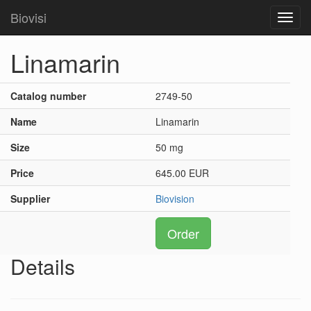
Biovisi
Toggl
navig
Linamarin
Catalog number
2749-50
Name
Linamarin
Size
50 mg
Price
645.00 EUR
Supplier
Biovision
Order
Details