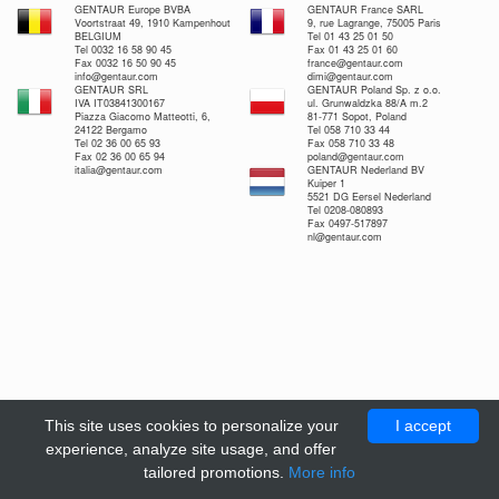
GENTAUR Europe BVBA
GENTAUR France SARL
Voortstraat 49, 1910 Kampenhout
9, rue Lagrange, 75005 Paris
BELGIUM
Tel 01 43 25 01 50
Tel 0032 16 58 90 45
Fax 01 43 25 01 60
Fax 0032 16 50 90 45
france@gentaur.com
info@gentaur.com
dimi@gentaur.com
GENTAUR SRL
GENTAUR Poland Sp. z o.o.
IVA IT03841300167
ul. Grunwaldzka 88/A m.2
Piazza Giacomo Matteotti, 6,
81-771 Sopot, Poland
24122 Bergamo
Tel 058 710 33 44
Tel 02 36 00 65 93
Fax 058 710 33 48
Fax 02 36 00 65 94
poland@gentaur.com
italia@gentaur.com
GENTAUR Nederland BV
Kuiper 1
5521 DG Eersel Nederland
Tel 0208-080893
Fax 0497-517897
nl@gentaur.com
This site uses cookies to personalize your
I accept
experience, analyze site usage, and offer
tailored promotions.
More info