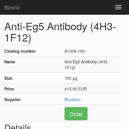
Biovisi
Toggl
navig
Anti-Eg5 Antibody (4H3-
1F12)
Catalog number
A1309-100
Name
Anti-Eg5 Antibody (4H3-
1F12)
Size
100 µg
Price
415.00 EUR
Supplier
Biovision
Order
Details