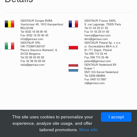
GENTAUR Europe BVBA
GENTAUR France SARL
Voortstraat 49, 1910 Kampenhout
9, rue Lagrange, 75005 Paris
BELGIUM
Tel 01 43 25 01 50
Tel 0032 16 58 90 45
Fax 01 43 25 01 60
Fax 0032 16 50 90 45
france@gentaur.com
info@gentaur.com
dimi@gentaur.com
GENTAUR SRL
GENTAUR Poland Sp. z o.o.
IVA IT03841300167
ul. Grunwaldzka 88/A m.2
Piazza Giacomo Matteotti, 6,
81-771 Sopot, Poland
24122 Bergamo
Tel 058 710 33 44
Tel 02 36 00 65 93
Fax 058 710 33 48
Fax 02 36 00 65 94
poland@gentaur.com
italia@gentaur.com
GENTAUR Nederland BV
Kuiper 1
5521 DG Eersel Nederland
Tel 0208-080893
Fax 0497-517897
nl@gentaur.com
This site uses cookies to personalize your
I accept
experience, analyze site usage, and offer
tailored promotions.
More info