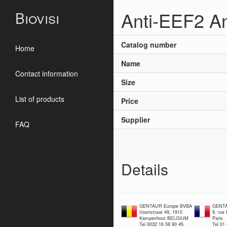
Anti-EEF2 A
Biovisi
Catalog number
Home
Name
Contact information
Size
List of products
Price
Supplier
FAQ
Details
GENTAUR Europe BVBA
GENTA
Voortstraat 49, 1910
9, rue
Kampenhout BELGIUM
Paris
Tel 0032 16 58 90 45
Tel 01