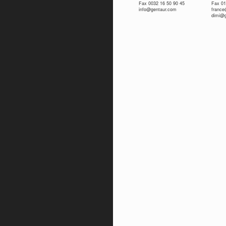
Fax 0032 16 50 90 45
Fax 01
info@gentaur.com
franc
dimi@