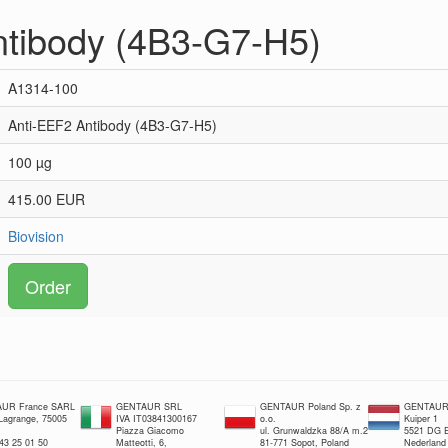
ntibody (4B3-G7-H5)
A1314-100
Anti-EEF2 Antibody (4B3-G7-H5)
100 µg
415.00 EUR
Biovision
Order
UR France SARL
GENTAUR SRL
GENTAUR Poland Sp. z
GENTAUR 
 Lagrange, 75005
IVA IT03841300167
o.o.
Kuiper 1
Piazza Giacomo
ul. Grunwaldzka 88/A m.2
5521 DG E
 43 25 01 50
Matteotti, 6,
81-771 Sopot, Poland
Nederland