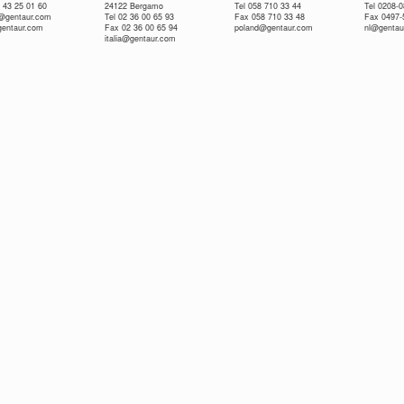
 43 25 01 60
24122 Bergamo
Tel 058 710 33 44
Tel 0208-
e@gentaur.com
Tel 02 36 00 65 93
Fax 058 710 33 48
Fax 0497-
gentaur.com
Fax 02 36 00 65 94
poland@gentaur.com
nl@gentau
italia@gentaur.com