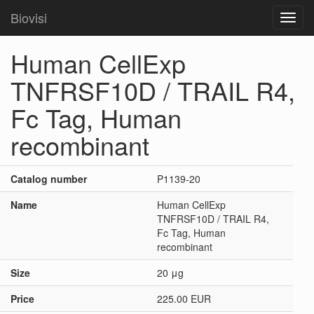
Biovisi
Toggl
navig
Human CellExp
TNFRSF10D / TRAIL R4,
Fc Tag, Human
recombinant
Catalog number
P1139-20
Name
Human CellExp
TNFRSF10D / TRAIL R4,
Fc Tag, Human
recombinant
Size
20 μg
Price
225.00 EUR