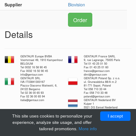
Supplier
Biovision
Order
Details
GENTAUR Europe BVBA
GENTAUR France SARL
Voortstraat 49, 1910 Kampenhout
9, rue Lagrange, 75005 Paris
BELGIUM
Tel 01 43 25 01 50
Tel 0032 16 58 90 45
Fax 01 43 25 01 60
Fax 0032 16 50 90 45
france@gentaur.com
info@gentaur.com
dimi@gentaur.com
GENTAUR SRL
GENTAUR Poland Sp. z o.o.
IVA IT03841300167
ul. Grunwaldzka 88/A m.2
Piazza Giacomo Matteotti, 6,
81-771 Sopot, Poland
24122 Bergamo
Tel 058 710 33 44
Tel 02 36 00 65 93
Fax 058 710 33 48
Fax 02 36 00 65 94
poland@gentaur.com
italia@gentaur.com
GENTAUR Nederland BV
Kuiper 1
5521 DG Eersel Nederland
Tel 0208-080893
Fax 0497-517897
This site uses cookies to personalize your
I accept
nl@gentaur.com
experience, analyze site usage, and offer
tailored promotions.
More info