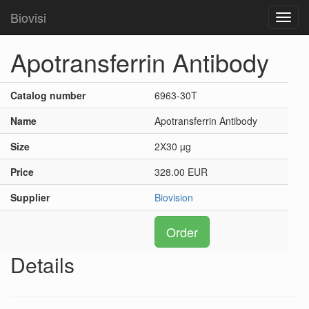
Biovisi
Toggl
navig
Apotransferrin Antibody
Catalog number
6963-30T
Name
Apotransferrin Antibody
Size
2X30 µg
Price
328.00 EUR
Supplier
Biovision
Order
Details