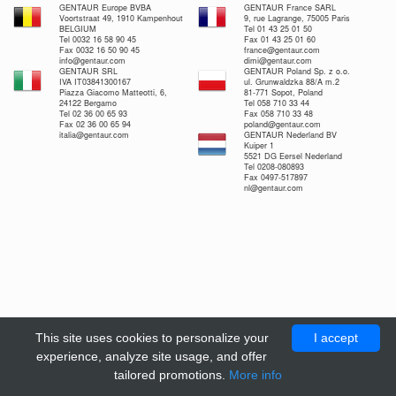
GENTAUR Europe BVBA
GENTAUR France SARL
Voortstraat 49, 1910 Kampenhout
9, rue Lagrange, 75005 Paris
BELGIUM
Tel 01 43 25 01 50
Tel 0032 16 58 90 45
Fax 01 43 25 01 60
Fax 0032 16 50 90 45
france@gentaur.com
info@gentaur.com
dimi@gentaur.com
GENTAUR SRL
GENTAUR Poland Sp. z o.o.
IVA IT03841300167
ul. Grunwaldzka 88/A m.2
Piazza Giacomo Matteotti, 6,
81-771 Sopot, Poland
24122 Bergamo
Tel 058 710 33 44
Tel 02 36 00 65 93
Fax 058 710 33 48
Fax 02 36 00 65 94
poland@gentaur.com
italia@gentaur.com
GENTAUR Nederland BV
Kuiper 1
5521 DG Eersel Nederland
Tel 0208-080893
Fax 0497-517897
nl@gentaur.com
This site uses cookies to personalize your
I accept
experience, analyze site usage, and offer
tailored promotions.
More info