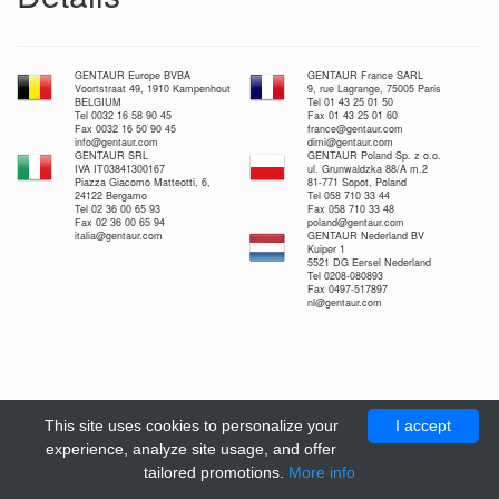
GENTAUR Europe BVBA
GENTAUR France SARL
Voortstraat 49, 1910 Kampenhout
9, rue Lagrange, 75005 Paris
BELGIUM
Tel 01 43 25 01 50
Tel 0032 16 58 90 45
Fax 01 43 25 01 60
Fax 0032 16 50 90 45
france@gentaur.com
info@gentaur.com
dimi@gentaur.com
GENTAUR SRL
GENTAUR Poland Sp. z o.o.
IVA IT03841300167
ul. Grunwaldzka 88/A m.2
Piazza Giacomo Matteotti, 6,
81-771 Sopot, Poland
24122 Bergamo
Tel 058 710 33 44
Tel 02 36 00 65 93
Fax 058 710 33 48
Fax 02 36 00 65 94
poland@gentaur.com
italia@gentaur.com
GENTAUR Nederland BV
Kuiper 1
5521 DG Eersel Nederland
Tel 0208-080893
Fax 0497-517897
nl@gentaur.com
This site uses cookies to personalize your
I accept
experience, analyze site usage, and offer
tailored promotions.
More info