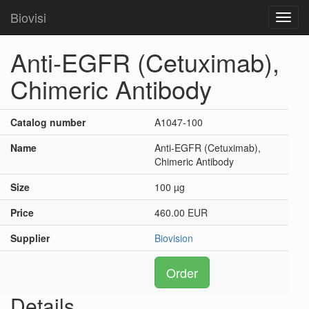
Biovisi
Toggl
navig
Anti-EGFR (Cetuximab),
Chimeric Antibody
Catalog number
A1047-100
Name
Anti-EGFR (Cetuximab),
Chimeric Antibody
Size
100 µg
Price
460.00 EUR
Supplier
Biovision
Order
Details