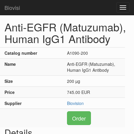
Biovisi
Toggl
navig
Anti-EGFR (Matuzumab),
Human IgG1 Antibody
Catalog number
A1090-200
Name
Anti-EGFR (Matuzumab),
Human IgG1 Antibody
Size
200 µg
Price
745.00 EUR
Supplier
Biovision
Order
Details