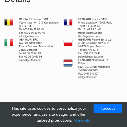
GENTAUR Europe BVBA
GENTAUR France SARL
Voortstraat 49, 1910 Kampenhout
9, rue Lagrange, 75005 Paris
BELGIUM
Tel 01 43 25 01 50
Tel 0032 16 58 90 45
Fax 01 43 25 01 60
Fax 0032 16 50 90 45
france@gentaur.com
info@gentaur.com
dimi@gentaur.com
GENTAUR SRL
GENTAUR Poland Sp. z o.o.
IVA IT03841300167
ul. Grunwaldzka 88/A m.2
Piazza Giacomo Matteotti, 6,
81-771 Sopot, Poland
24122 Bergamo
Tel 058 710 33 44
Tel 02 36 00 65 93
Fax 058 710 33 48
Fax 02 36 00 65 94
poland@gentaur.com
italia@gentaur.com
GENTAUR Nederland BV
Kuiper 1
5521 DG Eersel Nederland
Tel 0208-080893
Fax 0497-517897
nl@gentaur.com
This site uses cookies to personalize your
I accept
experience, analyze site usage, and offer
tailored promotions.
More info